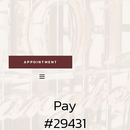
APPOINTMENT
Pay
#29431